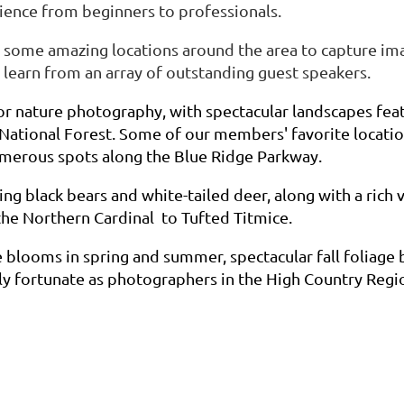
ience from beginners to professionals.
 some amazing locations around the area to capture ima
learn from an array of outstanding guest speakers.
or nature photography, with spectacular landscapes fea
 National Forest. Some of our members' favorite location
umerous spots along the Blue Ridge Parkway.
ng black bears and white-tailed deer, along with a rich v
the Northern Cardinal to Tufted Titmice.
 blooms in spring and summer, spectacular fall foliage
ly fortunate as photographers in the High Country Regio