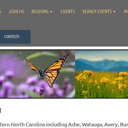
S
JOIN US
REGIONS
EVENTS
YEARLY EVENTS
M
CONTESTS
N
n North Carolina including Ashe, Watauga, Avery, Bur