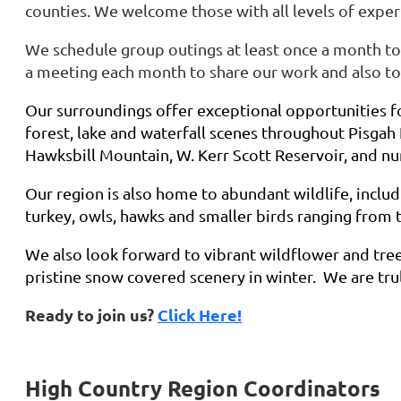
counties. We welcome those with all levels of exper
We schedule group outings at least once a month to
a meeting each month to share our work and also to 
Our surroundings offer exceptional opportunities f
forest, lake and waterfall scenes throughout Pisgah
Hawksbill Mountain, W. Kerr Scott Reservoir, and n
Our region is also home to abundant wildlife, includi
turkey, owls, hawks and smaller birds ranging from 
We also look forward to vibrant wildflower and tree
pristine snow covered scenery in winter. We are tru
Ready to join us?
Click Here!
High Country Region Coordinators