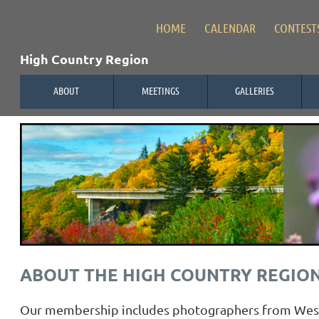
HOME
CALENDAR
CONTEST
High Country Region
ABOUT
MEETINGS
GALLERIES
ABOUT THE HIGH COUNTRY REGIO
Our membership includes photographers from Wester