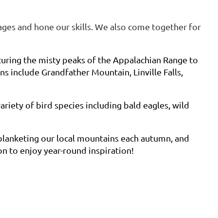
ges and hone our skills. We also come together for
turing the misty peaks of the Appalachian Range to
s include Grandfather Mountain, Linville Falls,
ariety of bird species including bald eagles, wild
 blanketing our local mountains each autumn, and
n to enjoy year-round inspiration!