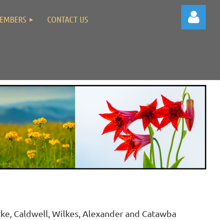
EMBERS
CONTACT US
Log in
ke, Caldwell, Wilkes, Alexander and Catawba