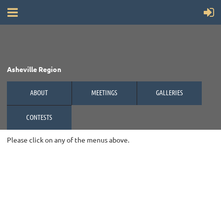
Asheville Region
ABOUT
MEETINGS
GALLERIES
CONTESTS
Please click on any of the menus above.