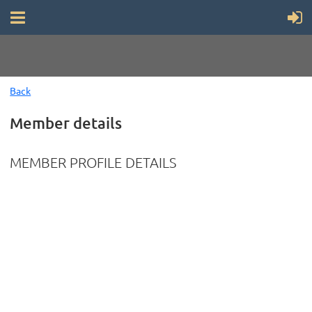
Back
Member details
MEMBER PROFILE DETAILS