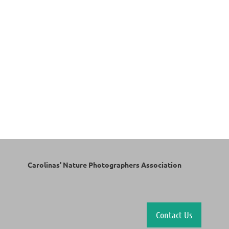
Carolinas' Nature Photographers Association
Contact Us